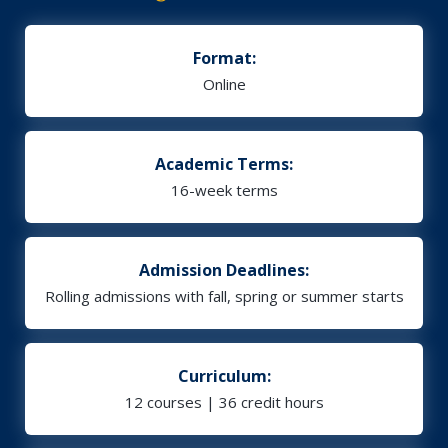
Format:
Online
Academic Terms:
16-week terms
Admission Deadlines:
Rolling admissions with fall, spring or summer starts
Curriculum:
12 courses | 36 credit hours