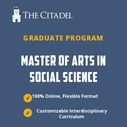
Skip
to
content
GRADUATE PROGRAM
MASTER OF ARTS IN
SOCIAL SCIENCE
100% Online, Flexible Format
✓
Customizable Interdisciplinary
✓
Curriculum