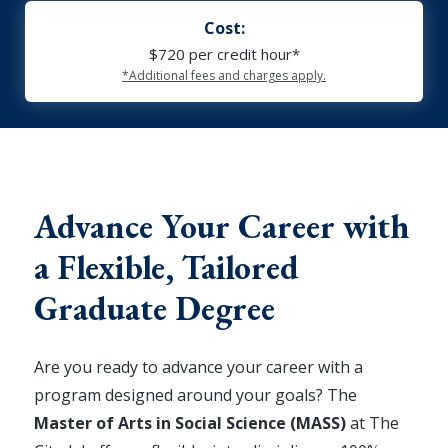
Cost:
$720 per credit hour*
*Additional fees and charges apply.
Advance Your Career with
a Flexible, Tailored
Graduate Degree
Are you ready to advance your career with a
program designed around your goals? The
Master of Arts in Social Science (MASS)
at The