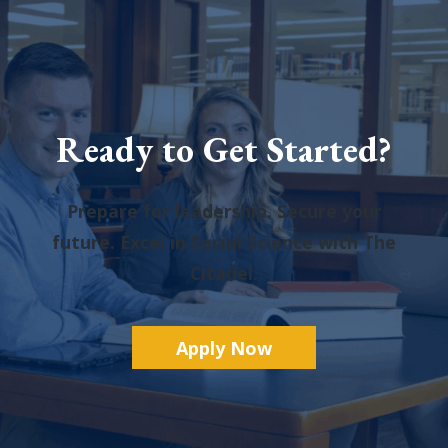
Ready to Get Started?
Prepare for leadership. Secure your
future. Excel in Social Science with The
Citadel.
A
pply Now