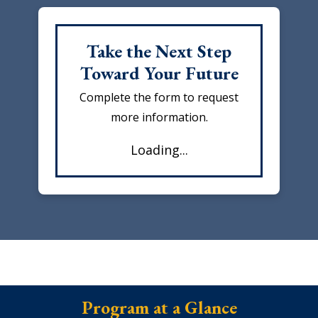
Take the Next Step
Toward Your Future
Complete the form to request
more information.
Loading...
Program at a Glance