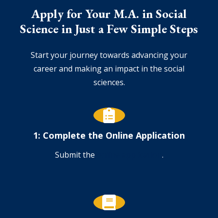
Apply for Your M.A. in Social
Science in Just a Few Simple Steps
Start your journey towards advancing your
career and making an impact in the social
sciences.
1: Complete the Online Application
Submit the
online application
.