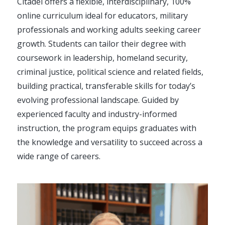
Citadel offers a flexible, interdisciplinary, 100%
online curriculum ideal for educators, military
professionals and working adults seeking career
growth. Students can tailor their degree with
coursework in leadership, homeland security,
criminal justice, political science and related fields,
building practical, transferable skills for today’s
evolving professional landscape. Guided by
experienced faculty and industry-informed
instruction, the program equips graduates with
the knowledge and versatility to succeed across a
wide range of careers.