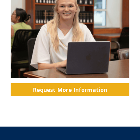
Request More Information