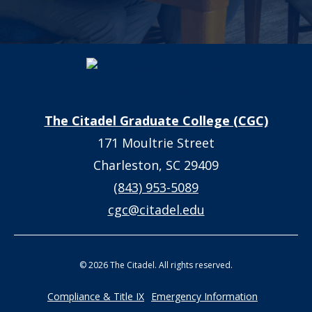
The Citadel Graduate College (CGC)
171 Moultrie Street
Charleston, SC 29409
(843) 953-5089
cgc@citadel.edu
© 2026 The Citadel. All rights reserved.
Compliance & Title IX
Emergency Information