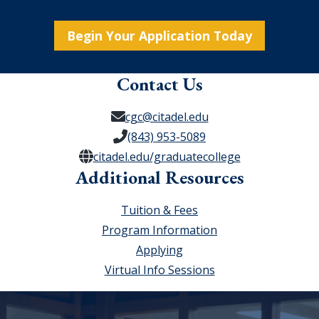
Begin Your Application Today
Contact Us
cgc@citadel.edu
(843) 953-5089
citadel.edu/graduatecollege
Additional Resources
Tuition & Fees
Program Information
Applying
Virtual Info Sessions