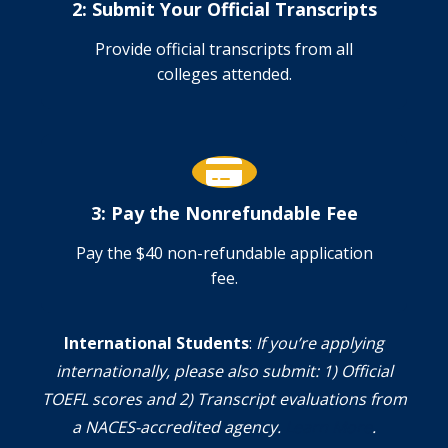
2: Submit Your Official Transcripts
Provide official transcripts from all
colleges attended.
3: Pay the Nonrefundable Fee
Pay the $40 non-refundable application
fee.
International Students
:
If you’re applying
internationally, please also submit: 1) Official
TOEFL scores and 2) Transcript evaluations from
a NACES-accredited agency.
Learn More
.