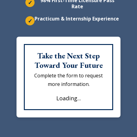
98% First-Time Licensure Pass
✓
Rate
Practicum & Internship Experience
✓
Take the Next Step
Toward Your Future
Complete the form to request
more information.
Loading...