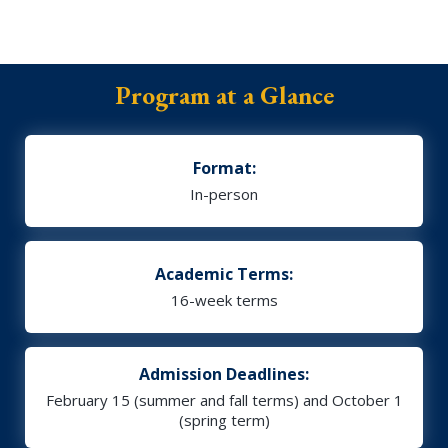
Program at a Glance
Format:
In-person
Academic Terms:
16-week terms
Admission Deadlines:
February 15 (summer and fall terms) and October 1
(spring term)