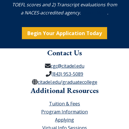
TOEFL scores and 2) Transcript evaluations from
a NACES-accredited agency.
Learn More
.
Begin Your Application Today
Contact Us
cgc@citadel.edu
(843) 953-5089
citadel.edu/graduatecollege
Additional Resources
Tuition & Fees
Program Information
Applying
Virtual Info Sessions