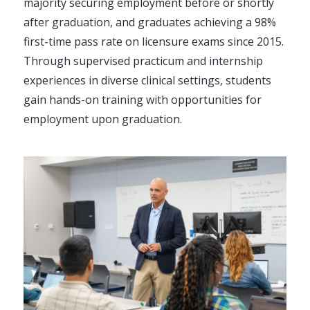
majority securing employment before or shortly
after graduation, and graduates achieving a 98%
first-time pass rate on licensure exams since 2015.
Through supervised practicum and internship
experiences in diverse clinical settings, students
gain hands-on training with opportunities for
employment upon graduation.