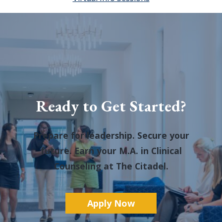
Ready to Get Started?
Prepare for leadership. Secure your
future. Earn your M.A. in Clinical
Counseling at The Citadel.
A
pply Now