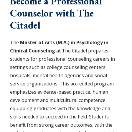
Become a Professional
Counselor with The
Citadel
The
Master of Arts (M.A.) in Psychology in
Clinical Counseling
at The Citadel prepares
students for professional counseling careers in
settings such as college counseling centers,
hospitals, mental health agencies and social
service organizations. This accredited program
emphasizes evidence-based practice, human
development and multicultural competence,
equipping graduates with the knowledge and
skills needed to succeed in the field. Students
benefit from strong career outcomes, with the