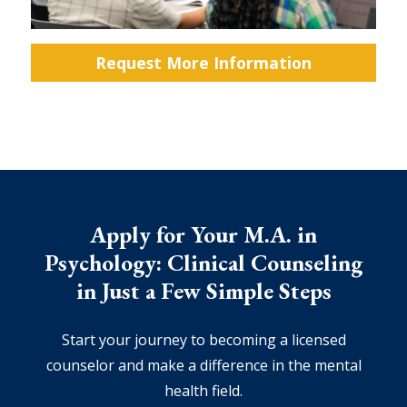
Request More Information
Apply for Your M.A. in
Psychology: Clinical Counseling
in Just a Few Simple Steps
Start your journey to becoming a licensed
counselor and make a difference in the mental
health field.