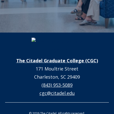
The Citadel Graduate College (CGC)
171 Moultrie Street
Charleston, SC 29409
(843) 953-5089
cgc@citadel.edu
© 2026 The Citadel. All rights reserved.