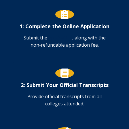
1: Complete the Online Application
Submit the
application
, along with the
non-refundable application fee.
2: Submit Your Official Transcripts
Provide official transcripts from all
colleges attended.