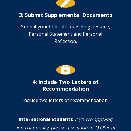
3: Submit Supplemental Documents
Submit your Clinical Counseling Resume,
Personal Statement and Personal
Reflection.
4: Include Two Letters of
Recommendation
Include two letters of recommendation.
International Students
:
If you’re applying
internationally, please also submit: 1) Official