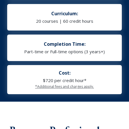
Curriculum:
20 courses | 60 credit hours
Completion Time:
Part-time or Full-time options (3 years+)
Cost:
$720 per credit hour*
*Additional fees and charges apply.