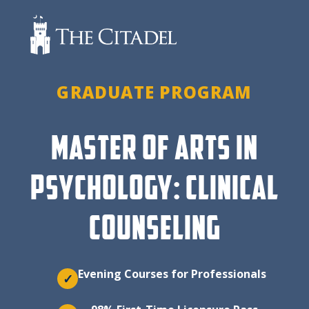
Skip
to
content
GRADUATE PROGRAM
MASTER OF ARTS IN
PSYCHOLOGY: CLINICAL
COUNSELING
Evening Courses for Professionals
✓